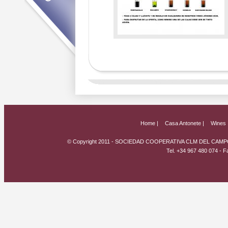
Home |
Casa Antonete |
Wines 
© Copyright 2011 - SOCIEDAD COOPERATIVA CLM DEL CAMPO
Tel. +34 967 480 074 - 