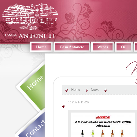
Home
Casa Antonete
Wines
Oil
Home
News
: : 2021-11-26